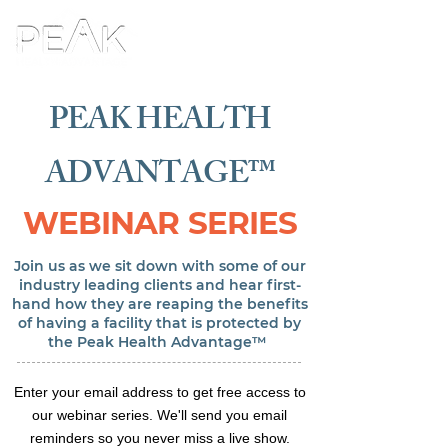
PEAK HEALTH
ADVANTAGE™
WEBINAR SERIES
Join us as we sit down with some of our
industry leading clients and hear first-
hand how they are reaping the benefits
of having a facility that is protected by
the Peak Health Advantage™
Enter your email address to get free access to
our webinar series. We'll send you email
reminders so you never miss a live show.