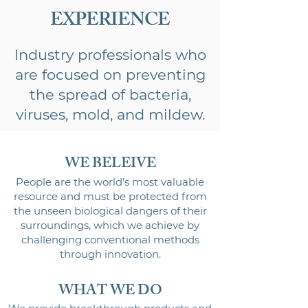
EXPERIENCE
Industry professionals who
are focused on preventing
the spread of bacteria,
viruses, mold, and mildew.
WE BELEIVE
People are the world’s most valuable
resource and must be protected from
the unseen biological dangers of their
surroundings, which we achieve by
challenging conventional methods
t
hrough innovation.
WHAT WE DO