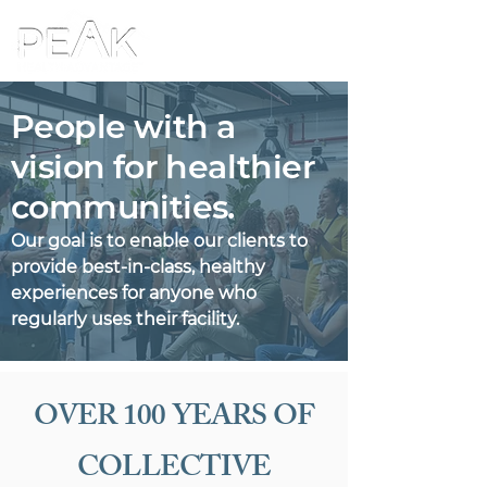
People with a
vision for healthier
communities.
Our goal is to enable our clients to
provide best-in-class, healthy
experiences for anyone who
regularly uses their facility.
OVER 100 YEARS OF
COLLECTIVE