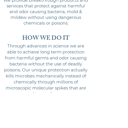
We provide breakthrough products and
services that protect against harmful
and odor causing bacteria, mold &
mildew without using dangerous
chemicals or poisons.
HOW WE DO IT
Through advances in science we are
able to achieve long term protection
from harmful germs and odor causing
bacteria without the use of deadly
poisons. Our unique protection actually
kills microbes mechanically instead of
chemically through millions of
microscopic molecular spikes that are
permanent
ly part of our consumer
products and commercial systems.
These molecular spikes attract and then
physically kill the bacteria, mold &
mildew they come in contact with. The
result is a much safer solution that does