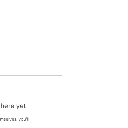
esources
Events
About Us
 here yet
mselves, you’ll