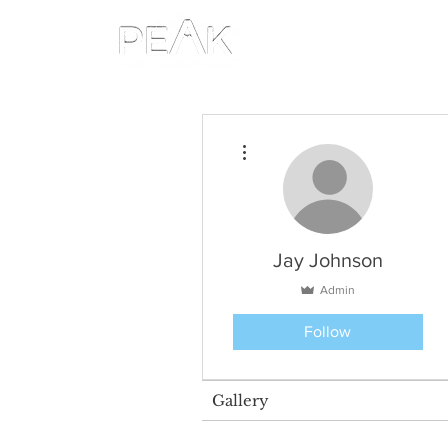
More actions
Jay Johnson
Admin
Follow
Gallery