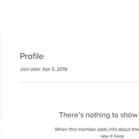
Home
The System
Who We Serve
R
Profile
Join date: Apr 3, 2019
There’s nothing to show
When this member adds info about the
see it here.