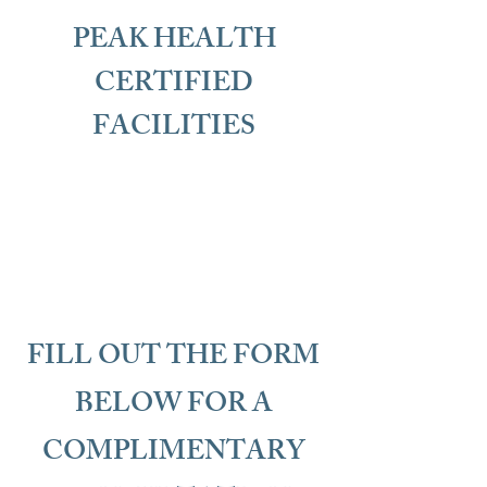
PEAK HEALTH
CERTIFIED
FACILITIES
FILL OUT THE FORM
BELOW FOR A
COMPLIMENTARY