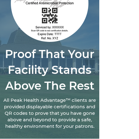
Proof That Your
Facility Stands
Above The Rest
All Peak Health Advantage™ clients are
provided displayable certifications and
QR codes to prove that you have gone
above and beyond to provide a safe,
healthy environment for your patrons.