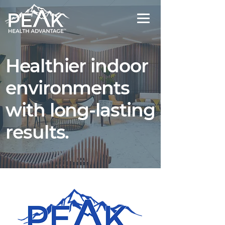
Healthier indoor
environments
with long-lasting
results.