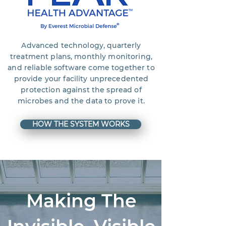
Advanced technology, quarterly
treatment plans, monthly monitoring,
and reliable software come together to
provide your facility unprecedented
protection against the spread of
microbes and the data to prove it.
HOW THE SYSTEM WORKS
Making The