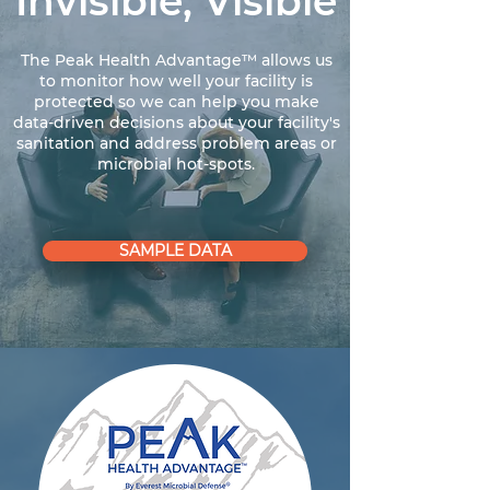
Invisible, Visible
The Peak Health Advantage™ allows us
to monitor how well your facility is
protected so we can help you make
data-driven decisions about your facility's
sanitation and address problem areas or
microbial hot-spots.
SAMPLE DATA