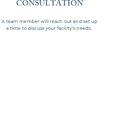
CONSULTATION
A team member will reach out and set up
a time to discuss your facility's needs.